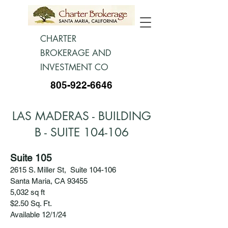
CHARTER
BROKERAGE AND
INVESTMENT CO
805-922-6646
LAS MADERAS - BUILDING
B - SUITE 104-106
Suite 105
2615 S. Miller St, Suite 104-106
Santa Maria, CA 93455
5,032 sq ft
$2.50 Sq. Ft.
Available 12/1/24