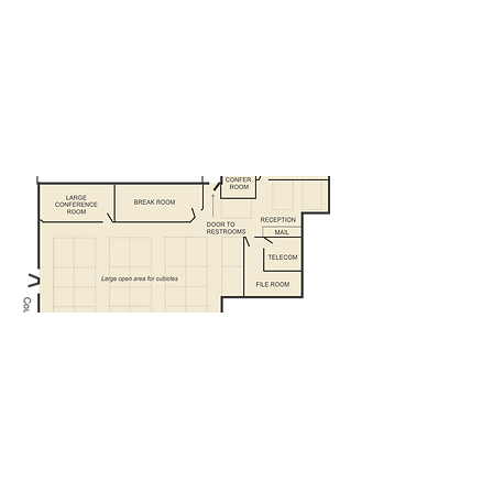
Mail distribution station
File room
Large conference room
Small conference room or another
office
Large open area for cubicles
Can fit 34 + people